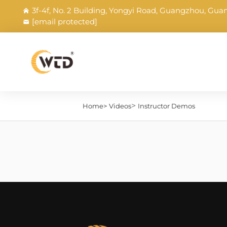
3f-4f, No. 2 Building, Yongyi Road, Guangzhou, Gu
[email protected]
>
Home>
Videos
Instructor Demos