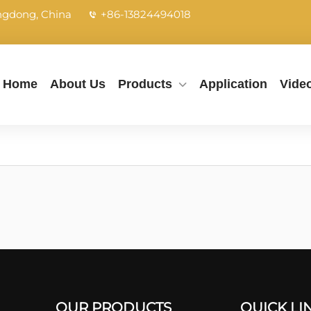
angdong, China
+86-13824494018
Home
About Us
Products
Application
Vide
OUR PRODUCTS
QUICK LI