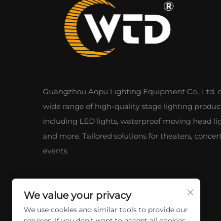
Guangzhou Aopu Lighting Equipment Co., Ltd. of
wide range of high-quality stage lighting produc
including LED lights, waterproof moving head lig
and more. Tailored solutions for theaters, concer
events.
We value your privacy
We use cookies and similar tools to provide our
services. If you don't want to accept all cookies,