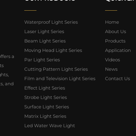
Waterproof Light Series
Home
Laser Light Series
About Us
Beam Light Series
Products
Moving Head Light Series
Application
fers a
Par Light Series
Videos
ts
Cutting Pattern Light Series
News
hts,
Film and Television Light Series
Contact Us
ts, and
Effect Light Series
Strobe Light Series
Surface Light Series
Matrix Light Series
Led Water Wave Light