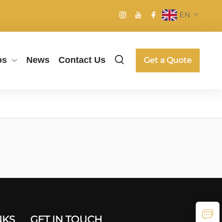
EN
os
News
Contact Us
Get a Quote
NKS
GET IN TOUCH