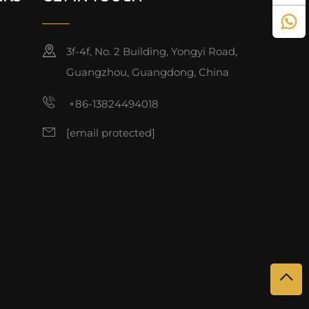
3f-4f, No. 2 Building, Yongyi Road,
Guangzhou, Guangdong, China
+86-13824494018
[email protected]