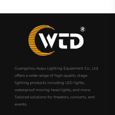
Guangzhou Aopu Lighting Equipment Co., Ltd.
offers a wide range of high-quality stage
lighting products including LED lights,
waterproof moving head lights, and more.
Tailored solutions for theaters, concerts, and
events.