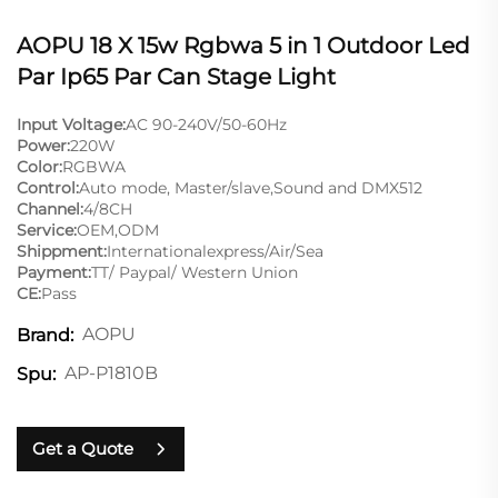
AOPU 18 X 15w Rgbwa 5 in 1 Outdoor Led
Par Ip65 Par Can Stage Light
Input Voltage:
AC 90-240V/50-60Hz
Power:
220W
Color:
RGBWA
Control:
Auto mode, Master/slave,Sound and DMX512
Channel:
4/8CH
Service:
OEM,ODM
Shippment:
Internationalexpress/Air/Sea
Payment:
TT/ Paypal/ Western Union
CE:
Pass
AOPU
Brand:
AP-P1810B
Spu:
Get a Quote