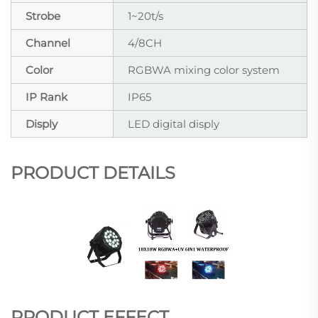
Strobe
1~20t/s
Channel
4/8CH
Color
RGBWA mixing color system
IP Rank
IP65
Disply
LED digital disply
PRODUCT DETAILS
PRODUCT EFFECT