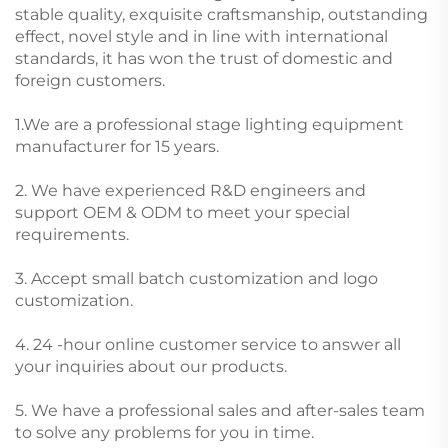
stable quality, exquisite craftsmanship, outstanding
effect, novel style and in line with international
standards, it has won the trust of domestic and
foreign customers.
1.We are a professional stage lighting equipment
manufacturer for 15 years.
2. We have experienced R&D engineers and
support OEM & ODM to meet your special
requirements.
3. Accept small batch customization and logo
customization.
4. 24 -hour online customer service to answer all
your inquiries about our products.
5. We have a professional sales and after-sales team
to solve any problems for you in time.