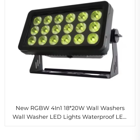
New RGBW 4In1 18*20W Wall Washers
Wall Washer LED Lights Waterproof LED
Light for Performances Environmental Art
Lighting