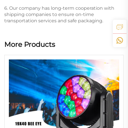
6. Our company has long-term cooperation with
shipping companies to ensure on-time
transportation services and safe packaging.
More Products