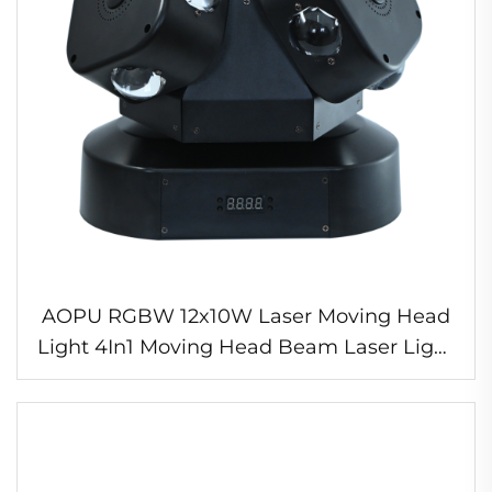
AOPU RGBW 12x10W Laser Moving Head
Light 4In1 Moving Head Beam Laser Light
for Night Club