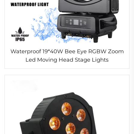
Waterproof 19*40W Bee Eye RGBW Zoom
Led Moving Head Stage Lights