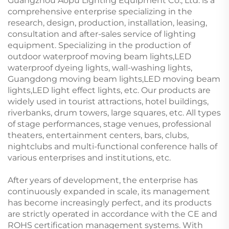
Guangzhou Aopu Lighting Equipment Co., Ltd. is a
comprehensive enterprise specializing in the
research, design, production, installation, leasing,
consultation and after-sales service of lighting
equipment. Specializing in the production of
outdoor waterproof moving beam lights,LED
waterproof dyeing lights, wall-washing lights,
Guangdong moving beam lights,LED moving beam
lights,LED light effect lights, etc. Our products are
widely used in tourist attractions, hotel buildings,
riverbanks, drum towers, large squares, etc. All types
of stage performances, stage venues, professional
theaters, entertainment centers, bars, clubs,
nightclubs and multi-functional conference halls of
various enterprises and institutions, etc.
After years of development, the enterprise has
continuously expanded in scale, its management
has become increasingly perfect, and its products
are strictly operated in accordance with the CE and
ROHS certification management systems. With