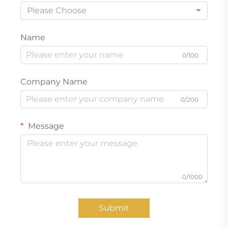
Please Choose
Name
0/100
Company Name
0/200
Message
0/1000
Submit