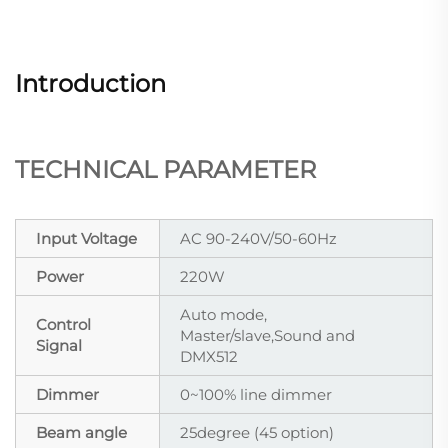
Introduction
TECHNICAL PARAMETER
Input Voltage
AC 90-240V/50-60Hz
Power
220W
Auto mode,
Control
Master/slave,Sound and
Signal
DMX512
Dimmer
0~100% line dimmer
Beam angle
25degree (45 option)