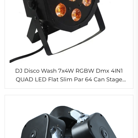
DJ Disco Wash 7x4W RGBW Dmx 4IN1
QUAD LED Flat Slim Par 64 Can Stage
Light for Night Club