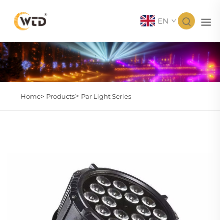
EN
>
Home>
Products
Par Light Series