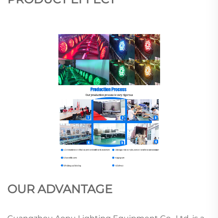
OUR ADVANTAGE