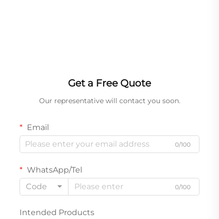
Get a Free Quote
Our representative will contact you soon.
Email
0/100
WhatsApp/Tel
Code
0/100
Intended Products