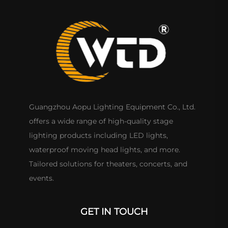
Guangzhou Aopu Lighting Equipment Co., Ltd.
offers a wide range of high-quality stage
lighting products including LED lights,
waterproof moving head lights, and more.
Tailored solutions for theaters, concerts, and
events.
GET IN TOUCH