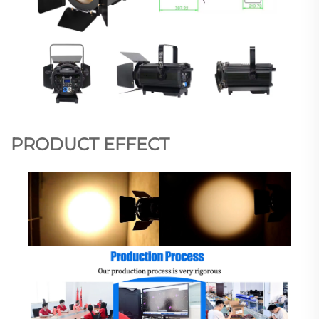
PRODUCT EFFECT