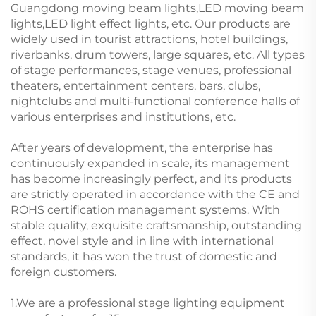
Guangdong moving beam lights,LED moving beam
lights,LED light effect lights, etc. Our products are
widely used in tourist attractions, hotel buildings,
riverbanks, drum towers, large squares, etc. All types
of stage performances, stage venues, professional
theaters, entertainment centers, bars, clubs,
nightclubs and multi-functional conference halls of
various enterprises and institutions, etc.
After years of development, the enterprise has
continuously expanded in scale, its management
has become increasingly perfect, and its products
are strictly operated in accordance with the CE and
ROHS certification management systems. With
stable quality, exquisite craftsmanship, outstanding
effect, novel style and in line with international
standards, it has won the trust of domestic and
foreign customers.
1.We are a professional stage lighting equipment