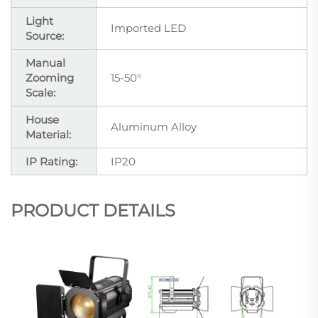
Light
Imported LED
Source:
Manual
Zooming
15-50°
Scale:
House
Aluminum Alloy
Material:
IP Rating:
IP20
PRODUCT DETAILS