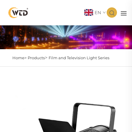
EN
>
Home>
Products
Film and Television Light Series