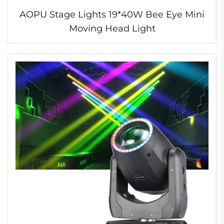
AOPU Stage Lights 19*40W Bee Eye Mini
Moving Head Light