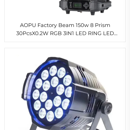
AOPU Factory Beam 150w 8 Prism
30PcsX0.2W RGB 3IN1 LED RING LED
Moving Head Beam Lighting for Concert