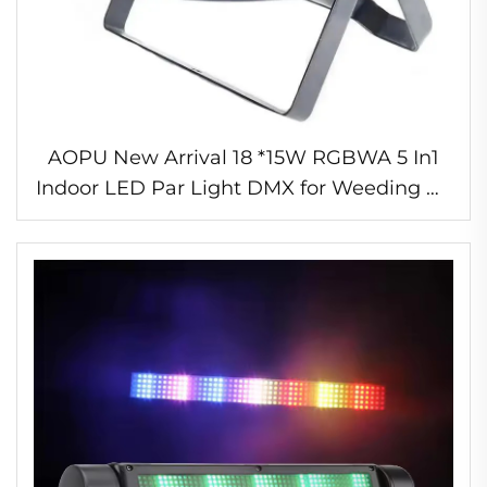
AOPU New Arrival 18 *15W RGBWA 5 In1
Indoor LED Par Light DMX for Weeding DJ
Equipment