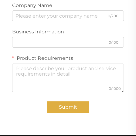
Company Name
0/200
Business Information
0/100
Product Requirements
0/1000
Submit