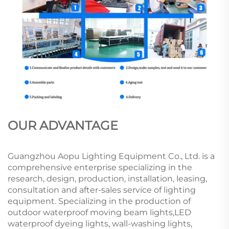
OUR ADVANTAGE
Guangzhou Aopu Lighting Equipment Co., Ltd. is a
comprehensive enterprise specializing in the
research, design, production, installation, leasing,
consultation and after-sales service of lighting
equipment. Specializing in the production of
outdoor waterproof moving beam lights,LED
waterproof dyeing lights, wall-washing lights,