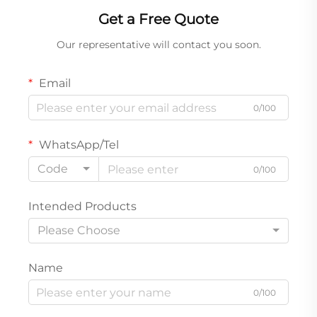
Get a Free Quote
Our representative will contact you soon.
Email
0/100
WhatsApp/Tel
Code
0/100
Intended Products
Please Choose
Name
0/100