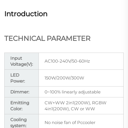
Introduction
TECHNICAL PARAMETER
Input
AC100-240V/50-60Hz
Voltage(V):
LED
150W/200W/300W
Power:
Dimmer:
0~100% linearly adjustable
Emitting
CW+WW 2in1(200W), RGBW
Color:
4in1(200W), CW or WW
Cooling
No noise fan of Pccooler
system: