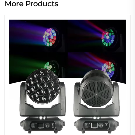
More Products