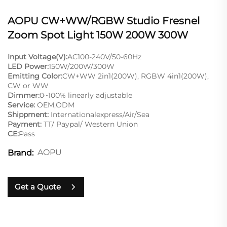
AOPU CW+WW/RGBW Studio Fresnel
Zoom Spot Light 150W 200W 300W
Input Voltage(V):
AC100-240V/50-60Hz
LED Power:
150W/200W/300W
Emitting Color:
CW+WW 2in1(200W), RGBW 4in1(200W),
CW or WW
Dimmer:
0~100% linearly adjustable
Service:
OEM,ODM
Shippment:
Internationalexpress/Air/Sea
Payment:
TT/ Paypal/ Western Union
CE:
Pass
AOPU
Brand:
Get a Quote