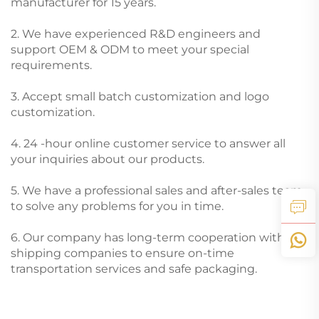
manufacturer for 15 years.
2. We have experienced R&D engineers and
support OEM & ODM to meet your special
requirements.
3. Accept small batch customization and logo
customization.
4. 24 -hour online customer service to answer all
your inquiries about our products.
5. We have a professional sales and after-sales team
to solve any problems for you in time.
6. Our company has long-term cooperation with
shipping companies to ensure on-time
transportation services and safe packaging.