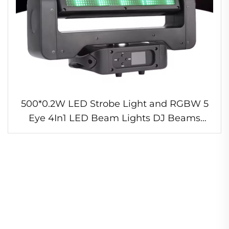
500*0.2W LED Strobe Light and RGBW 5
Eye 4In1 LED Beam Lights DJ Beams
Moving Head Staeg Light for Disco Bar