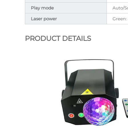
Play mode
Auto/S
Laser power
Green
PRODUCT DETAILS