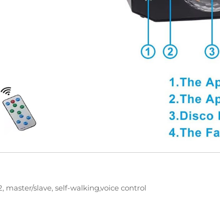
 master/slave, self-walking,voice control