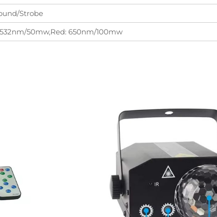
ound/Strobe
: 532nm/50mw,Red: 650nm/100mw