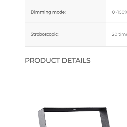
Dimming mode:
0~100%
Stroboscopic:
20 tim
PRODUCT DETAILS