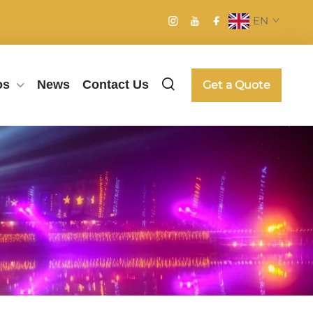
EN
os
News
Contact Us
Get a Quote