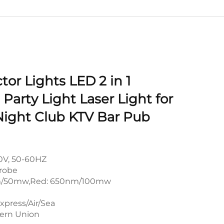
ctor Lights LED 2 in 1
Party Light Laser Light for
Night Club KTV Bar Pub
0V, 50-60HZ
robe
m/50mw,Red: 650nm/100mw
xpress/Air/Sea
tern Union