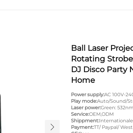
Ball Laser Proje
Rotating Strobe 
DJ Disco Party 
Home
Power supply:
AC 100V-24
Play mode:
Auto/Sound/St
Laser power:
Green: 532n
Service:
OEM,ODM
Shippment:
Internationale
Payment:
TT/ Paypal/ Wes