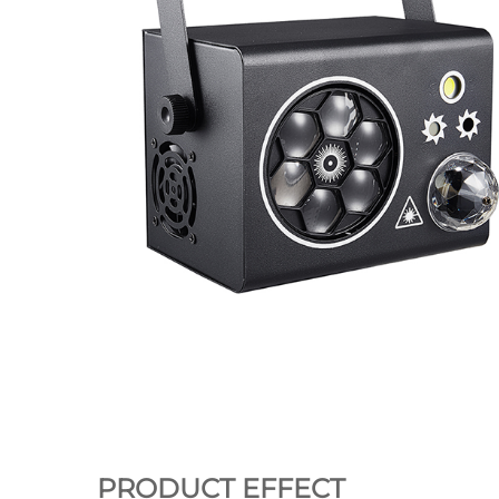
PRODUCT EFFECT