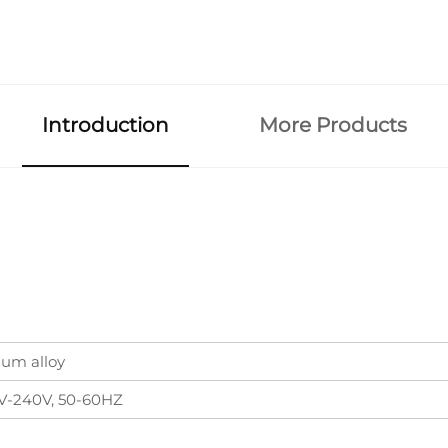
Introduction
More Products
um alloy
V-240V, 50-60HZ