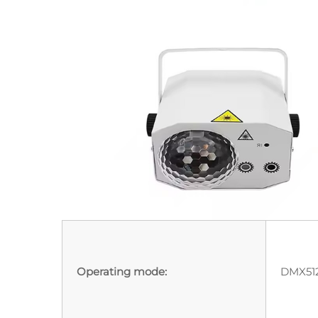
Operating mode:
DMX512,