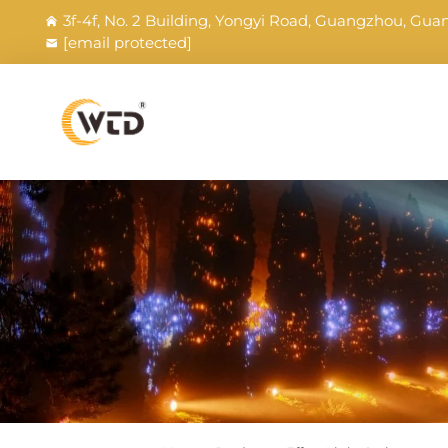
3f-4f, No. 2 Building, Yongyi Road, Guangzhou, Gu
[email protected]