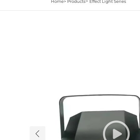
>
Home>
Products
Effect Light Series