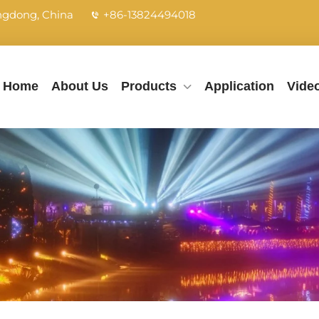
angdong, China
+86-13824494018
Home
About Us
Products
Application
Vide