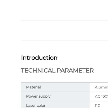
Introduction
TECHNICAL PARAMETER
Material
Alumin
Power supply
AC 100
Laser color
RG