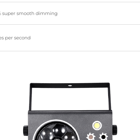
 super smooth dimming
es per second