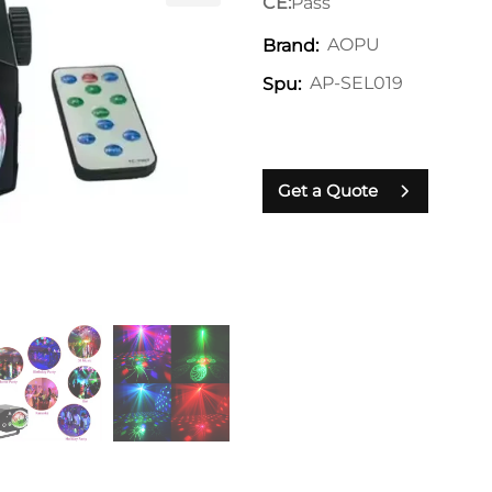
CE:
Pass
AOPU
Brand:
AP-SEL019
Spu:
Get a Quote