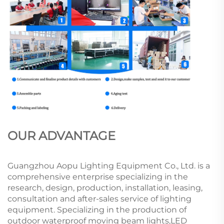
OUR ADVANTAGE
Guangzhou Aopu Lighting Equipment Co., Ltd. is a
comprehensive enterprise specializing in the
research, design, production, installation, leasing,
consultation and after-sales service of lighting
equipment. Specializing in the production of
outdoor waterproof moving beam lights,LED