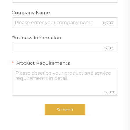
Company Name
0/200
Business Information
0/100
Product Requirements
0/1000
Submit