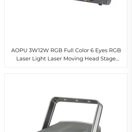
AOPU 3W12W RGB Full Color 6 Eyes RGB
Laser Light Laser Moving Head Stage
Light for Laser Show