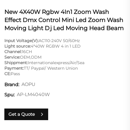
New 4X40W Rgbw 4In1 Zoom Wash
Effect Dmx Control Mini Led Zoom Wash
Moving Light Dj Led Moving Head Beam
Input Voltage(V):
AC110-240V 50/60Hz
Light source:
4*40W RGBW 4 in 1 LED
Channel:
16CH
Service:
OEM,ODM
Shippment:
Internationalexpress/Air/Sea
Payment:
TT/ Paypal/ Western Union
CE:
Pass
AOPU
Brand:
AP-LM4040W
Spu:
Get a Quote