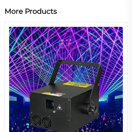
More Products