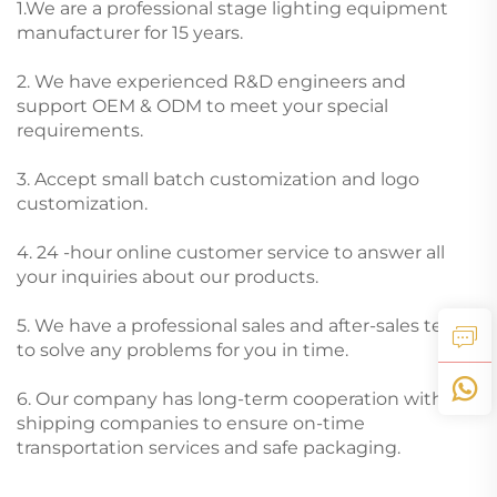
1.We are a professional stage lighting equipment
manufacturer for 15 years.
2. We have experienced R&D engineers and
support OEM & ODM to meet your special
requirements.
3. Accept small batch customization and logo
customization.
4. 24 -hour online customer service to answer all
your inquiries about our products.
5. We have a professional sales and after-sales team
to solve any problems for you in time.
6. Our company has long-term cooperation with
shipping companies to ensure on-time
transportation services and safe packaging.