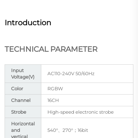
Introduction
TECHNICAL PARAMETER
Input
AC110-240V 50/60Hz
Voltage(V)
Color
RGBW
Channel
16CH
Strobe
High-speed electronic strobe
Horizontal
and
540°、270°；16bit
vertical