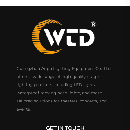
Guangzhou Aopu Lighting Equipment Co., Ltd.
offers a wide range of high-quality stage
lighting products including LED lights,
waterproof moving head lights, and more.
Tailored solutions for theaters, concerts, and
events.
GET IN TOUCH