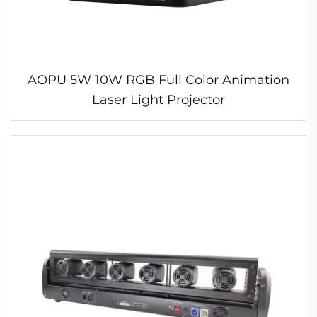
AOPU 5W 10W RGB Full Color Animation
Laser Light Projector