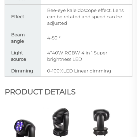
Bee-eye kaleidoscope effect, Lens
Effect
can be rotated and speed can be
adjusted
Beam
4-50 °
angle
Light
4*40W RGBW 4 in 1 Super
source
brightness LED
Dimming
0-100%LED Linear dimming
PRODUCT DETAILS