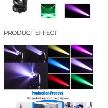
PRODUCT EFFECT