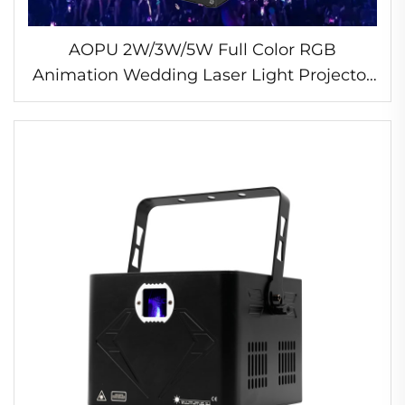
AOPU 2W/3W/5W Full Color RGB
Animation Wedding Laser Light Projector
Disco DJ Bar Laser Light