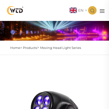
EN
>
Home>
Products
Moving Head Light Series