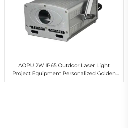
AOPU 2W IP65 Outdoor Laser Light
Project Equipment Personalized Golden
Supplier DMX512 Control Mode Aluminum
Body for Hotel Use