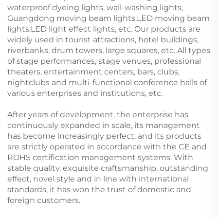
waterproof dyeing lights, wall-washing lights,
Guangdong moving beam lights,LED moving beam
lights,LED light effect lights, etc. Our products are
widely used in tourist attractions, hotel buildings,
riverbanks, drum towers, large squares, etc. All types
of stage performances, stage venues, professional
theaters, entertainment centers, bars, clubs,
nightclubs and multi-functional conference halls of
various enterprises and institutions, etc.
After years of development, the enterprise has
continuously expanded in scale, its management
has become increasingly perfect, and its products
are strictly operated in accordance with the CE and
ROHS certification management systems. With
stable quality, exquisite craftsmanship, outstanding
effect, novel style and in line with international
standards, it has won the trust of domestic and
foreign customers.