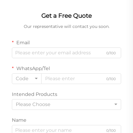
Get a Free Quote
Our representative will contact you soon.
Email
0/100
WhatsApp/Tel
Code
0/100
Intended Products
Please Choose
Name
0/100