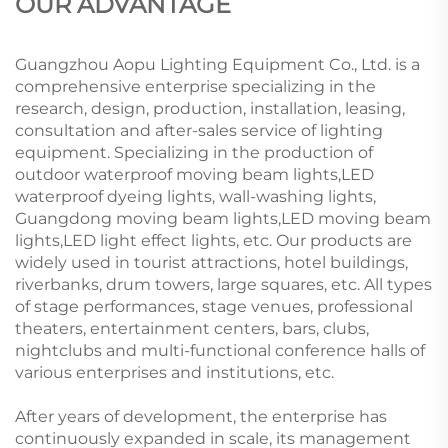
OUR ADVANTAGE
Guangzhou Aopu Lighting Equipment Co., Ltd. is a
comprehensive enterprise specializing in the
research, design, production, installation, leasing,
consultation and after-sales service of lighting
equipment. Specializing in the production of
outdoor waterproof moving beam lights,LED
waterproof dyeing lights, wall-washing lights,
Guangdong moving beam lights,LED moving beam
lights,LED light effect lights, etc. Our products are
widely used in tourist attractions, hotel buildings,
riverbanks, drum towers, large squares, etc. All types
of stage performances, stage venues, professional
theaters, entertainment centers, bars, clubs,
nightclubs and multi-functional conference halls of
various enterprises and institutions, etc.
After years of development, the enterprise has
continuously expanded in scale, its management