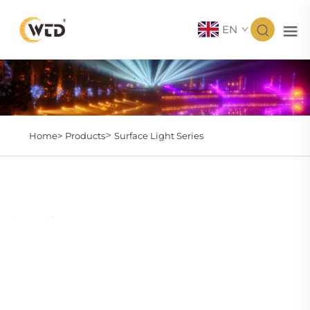
EN
>
Home>
Products
Surface Light Series