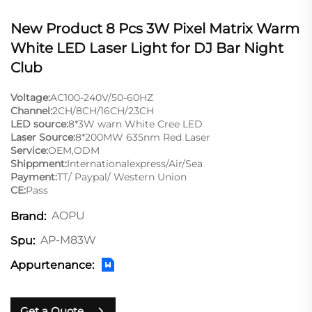
New Product 8 Pcs 3W Pixel Matrix Warm
White LED Laser Light for DJ Bar Night
Club
Voltage:
AC100-240V/50-60HZ
Channel:
2CH/8CH/16CH/23CH
LED source:
8*3W warn White Cree LED
Laser Source:
8*200MW 635nm Red Laser
Service:
OEM,ODM
Shippment:
Internationalexpress/Air/Sea
Payment:
TT/ Paypal/ Western Union
CE:
Pass
AOPU
Brand:
AP-M83W
Spu:
Appurtenance:
Get a Quote