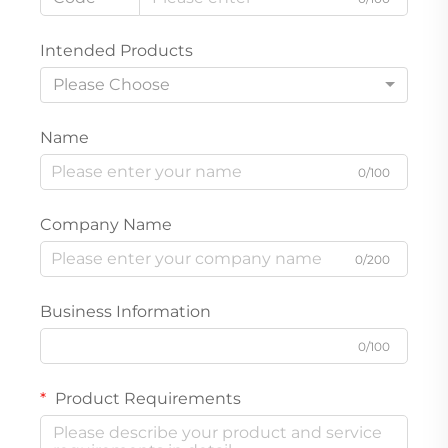
Intended Products
Please Choose
Name
0/100
Company Name
0/200
Business Information
0/100
Product Requirements