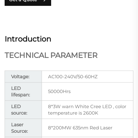
Introduction
TECHNICAL PARAMETER
Voltage:
AC100-240V/50-60HZ
LED
50000Hrs
lifespan:
LED
8*3W warn White Cree LED , color
source:
temperature is 2600K
Laser
8*200MW 635nm Red Laser
Source: