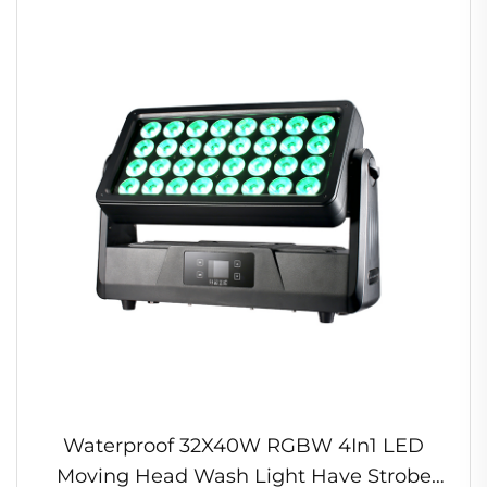
Waterproof 32X40W RGBW 4In1 LED
Moving Head Wash Light Have Strobe