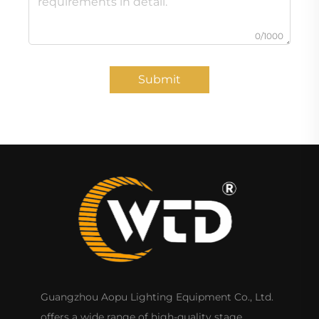
0/1000
Submit
Guangzhou Aopu Lighting Equipment Co., Ltd.
offers a wide range of high-quality stage