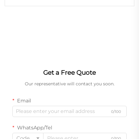
Function Wash Lights Suitable for Outdoor
Get a Free Quote
Our representative will contact you soon.
Email
0/100
WhatsApp/Tel
Code
0/100