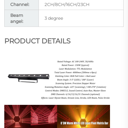
Channel:
2CH/8CH/16CH/23CH
Beam
3 degree
angel:
PRODUCT DETAILS