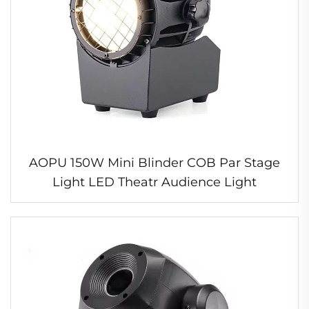
AOPU 150W Mini Blinder COB Par Stage
Light LED Theatr Audience Light