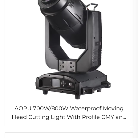
AOPU 700W/800W Waterproof Moving
Head Cutting Light With Profile CMY and
CTO IP65 Outdoor LED Stage Light for
Grand Theater