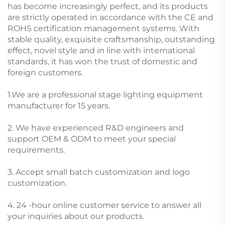
has become increasingly perfect, and its products
are strictly operated in accordance with the CE and
ROHS certification management systems. With
stable quality, exquisite craftsmanship, outstanding
effect, novel style and in line with international
standards, it has won the trust of domestic and
foreign customers.
1.We are a professional stage lighting equipment
manufacturer for 15 years.
2. We have experienced R&D engineers and
support OEM & ODM to meet your special
requirements.
3. Accept small batch customization and logo
customization.
4. 24 -hour online customer service to answer all
your inquiries about our products.