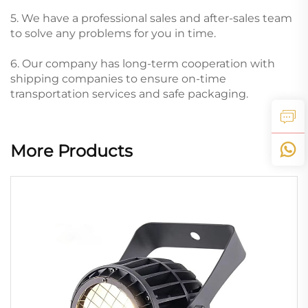
5. We have a professional sales and after-sales team
to solve any problems for you in time.
6. Our company has long-term cooperation with
shipping companies to ensure on-time
transportation services and safe packaging.
More Products