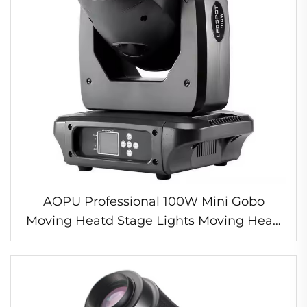
AOPU Professional 100W Mini Gobo
Moving Heatd Stage Lights Moving Head
Spot Light For Concert