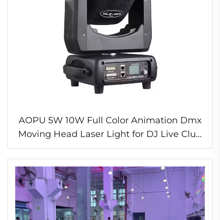
AOPU 5W 10W Full Color Animation Dmx
Moving Head Laser Light for DJ Live Club
Weeding Stage Light