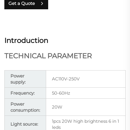
Get a Quote
Introduction
TECHNICAL PARAMETER
Power
AC110V-250V
supply:
Frequency:
50-60Hz
Power
20W
consumption:
1pcs 20W high brightness 6 in 1
Light source:
leds