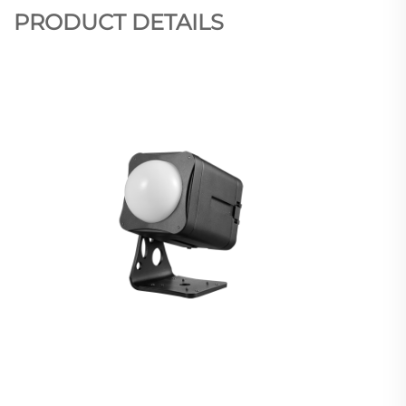
PRODUCT DETAILS