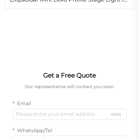
TV Studio Theater
Get a Free Quote
Our representative will contact you soon.
Email
0/100
WhatsApp/Tel