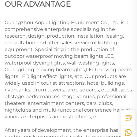
OUR ADVANTAGE
Guangzhou Aopu Lighting Equipment Co., Ltd. is a
comprehensive enterprise specializing in the
research, design, production, installation, leasing,
consultation and after-sales service of lighting
equipment. Specializing in the production of
outdoor waterproof moving beam lights,LED
waterproof dyeing lights, wall-washing lights,
Guangdong moving beam lights,LED moving beam
lights,LED light effect lights, etc. Our products are
widely used in tourist attractions, hotel buildings,
riverbanks, drum towers, large squares, etc. All types
of stage performances, stage venues, professional
theaters, entertainment centers, bars, clubs,
nightclubs and multi-functional conference halls of
various enterprises and institutions, etc.
After years of development, the enterprise has
continuously expanded in scale, its management