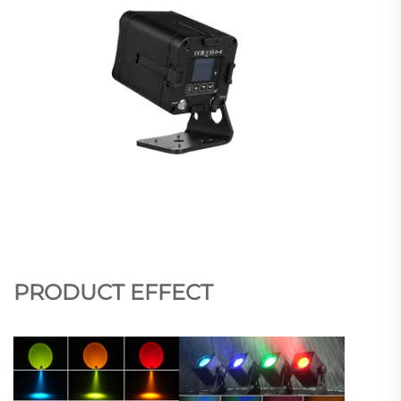
PRODUCT EFFECT