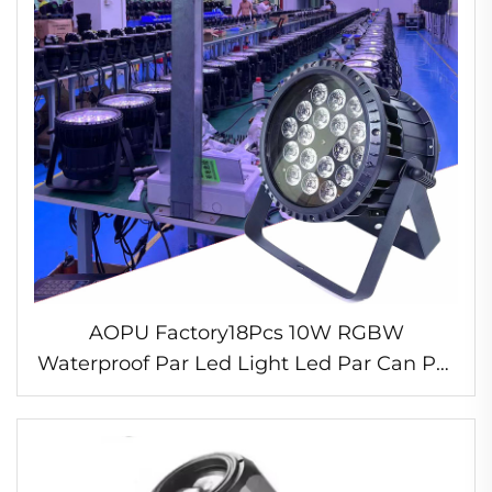
AOPU Factory18Pcs 10W RGBW
Waterproof Par Led Light Led Par Can Par
Lights Stage for DJ Disco Party