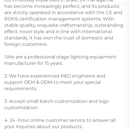
has become increasingly perfect, and its products
are strictly operated in accordance with the CE and
ROHS certification management systems. With
stable quality, exquisite craftsmanship, outstanding
effect, novel style and in line with international
standards, it has won the trust of domestic and
foreign customers.
1.We are a professional stage lighting equipment
manufacturer for 15 years.
2. We have experienced R&D engineers and
support OEM & ODM to meet your special
requirements.
3. Accept small batch customization and logo
customization.
4. 24 -hour online customer service to answer all
your inquiries about our products.