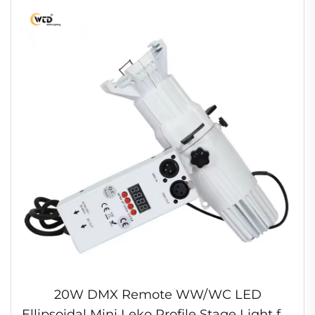
20W DMX Remote WW/WC LED
Ellipsoidal Mini Leko Profile Stage Light for