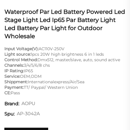
Waterproof Par Led Battery Powered Led
Stage Light Led Ip65 Par Battery Light
Led Battery Par Light for Outdoor
Wholesale
Input Voltage(V):
AC110V-250V
Light source:
1pcs 20W high brightness 6 in 1 leds
Control Method:
Dmx512, master/slave, auto, sound active
Channels:
3/4/5/6/8 chs
IP Rating:
IP65
Service:
OEM,ODM
Shippment:
Internationalexpress/Air/Sea
Payment:
TT/ Paypal/ Western Union
CE:
Pass
AOPU
Brand:
AP-3042A
Spu: