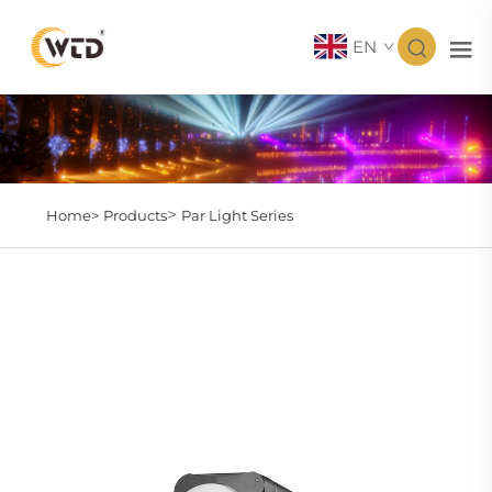
EN
>
Home>
Products
Par Light Series