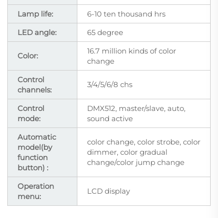
Lamp life:
6-10 ten thousand hrs
LED angle:
65 degree
16.7 million kinds of color
Color:
change
Control
3/4/5/6/8 chs
channels:
Control
DMX512, master/slave, auto,
mode:
sound active
Automatic
color change, color strobe, color
model(by
dimmer, color gradual
function
change/color jump change
button) :
Operation
LCD display
menu: