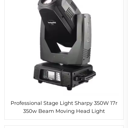
Professional Stage Light Sharpy 350W 17r
350w Beam Moving Head Light