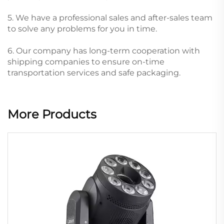
5. We have a professional sales and after-sales team
to solve any problems for you in time.
6. Our company has long-term cooperation with
shipping companies to ensure on-time
transportation services and safe packaging.
More Products