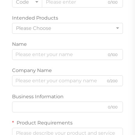
Code
0/100
Intended Products
Please Choose
Name
0/100
Company Name
0/200
Business Information
0/100
Product Requirements