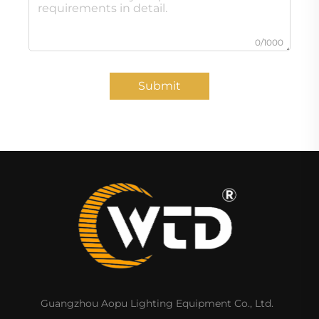
0/1000
Submit
Guangzhou Aopu Lighting Equipment Co., Ltd.