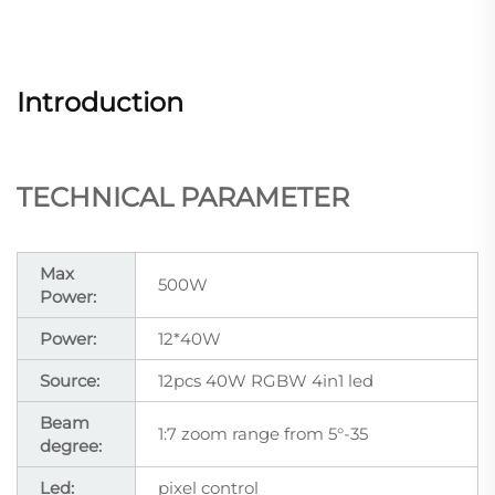
Introduction
TECHNICAL PARAMETER
Max
500W
Power:
Power:
12*40W
Source:
12pcs 40W RGBW 4in1 led
Beam
1:7 zoom range from 5°-35
degree:
Led:
pixel control