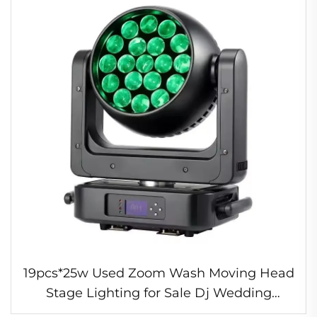
19pcs*25w Used Zoom Wash Moving Head
Stage Lighting for Sale Dj Wedding
Professional Light