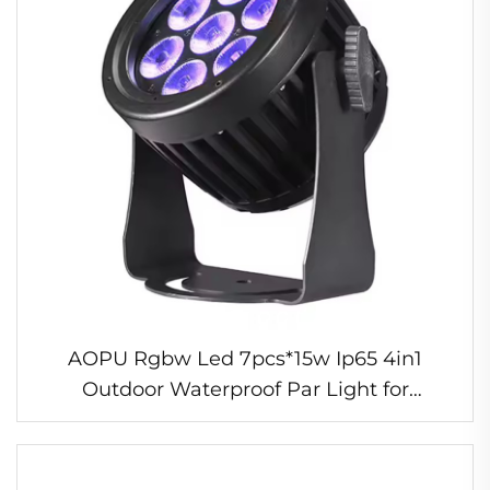
AOPU Rgbw Led 7pcs*15w Ip65 4in1
Outdoor Waterproof Par Light for
Wedding Stage Led Beam Lights Dj Disco