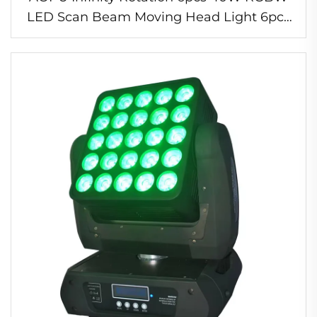
LED Scan Beam Moving Head Light 6pcs
40W RGBW LED Scan Beam Led Scanner