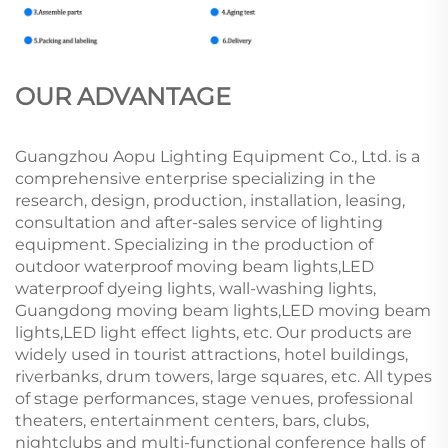
OUR ADVANTAGE
Guangzhou Aopu Lighting Equipment Co., Ltd. is a
comprehensive enterprise specializing in the
research, design, production, installation, leasing,
consultation and after-sales service of lighting
equipment. Specializing in the production of
outdoor waterproof moving beam lights,LED
waterproof dyeing lights, wall-washing lights,
Guangdong moving beam lights,LED moving beam
lights,LED light effect lights, etc. Our products are
widely used in tourist attractions, hotel buildings,
riverbanks, drum towers, large squares, etc. All types
of stage performances, stage venues, professional
theaters, entertainment centers, bars, clubs,
nightclubs and multi-functional conference halls of