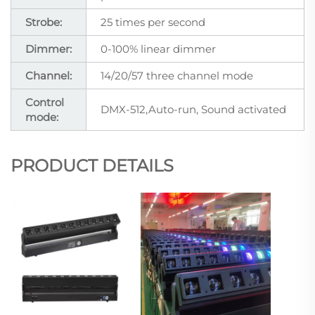
Strobe:
25 times per second
Dimmer:
0-100% linear dimmer
Channel:
14/20/57 three channel mode
Control
DMX-512,Auto-run, Sound activated
mode:
PRODUCT DETAILS