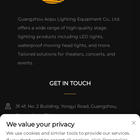
Guangzhou Aopu Lighting Equipment Co., Ltd.
offers a wide range of high-quality stage
lighting products including LED lights,
waterproof moving head lights, and more.
Tailored solutions for theaters, concerts, and
events.
GET IN TOUCH
3f-4f, No. 2 Building, Yongyi Road, Guangzhou,
Guangdong, China
We value your privacy
+86-13824494018
We use cookies and similar tools to provide our services.