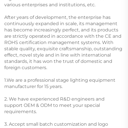
various enterprises and institutions, etc.
After years of development, the enterprise has
continuously expanded in scale, its management
has become increasingly perfect, and its products
are strictly operated in accordance with the CE and
ROHS certification management systems. With
stable quality, exquisite craftsmanship, outstanding
effect, novel style and in line with international
standards, it has won the trust of domestic and
foreign customers.
1.We are a professional stage lighting equipment
manufacturer for 15 years.
2. We have experienced R&D engineers and
support OEM & ODM to meet your special
requirements.
3. Accept small batch customization and logo