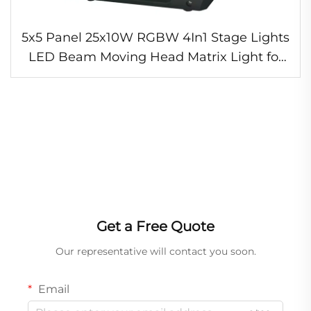
5x5 Panel 25x10W RGBW 4In1 Stage Lights
LED Beam Moving Head Matrix Light for
Night Club Concert
Get a Free Quote
Our representative will contact you soon.
Email