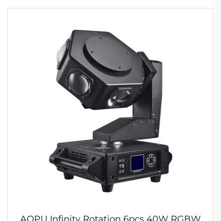
AOPU Infinity Rotation 6pcs 40W RGBW