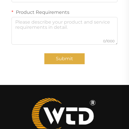
Product Requirements
0/1000
Submit