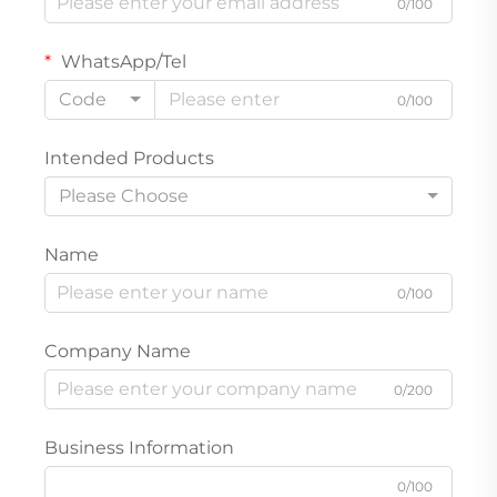
0/100
WhatsApp/Tel
Code
0/100
Intended Products
Please Choose
Name
0/100
Company Name
0/200
Business Information
0/100