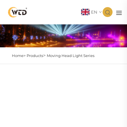
EN
>
Home>
Products
Moving Head Light Series