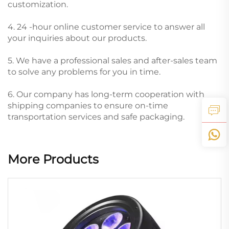
customization.
4. 24 -hour online customer service to answer all
your inquiries about our products.
5. We have a professional sales and after-sales team
to solve any problems for you in time.
6. Our company has long-term cooperation with
shipping companies to ensure on-time
transportation services and safe packaging.
More Products