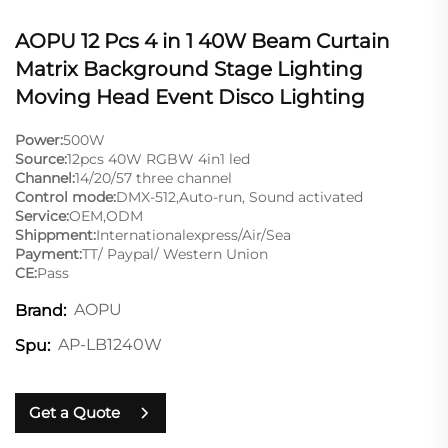
AOPU 12 Pcs 4 in 1 40W Beam Curtain
Matrix Background Stage Lighting
Moving Head Event Disco Lighting
Power:
500W
Source:
12pcs 40W RGBW 4in1 led
Channel:
14/20/57 three channel
Control mode:
DMX-512,Auto-run, Sound activated
Service:
OEM,ODM
Shippment:
Internationalexpress/Air/Sea
Payment:
TT/ Paypal/ Western Union
CE:
Pass
AOPU
Brand:
AP-LB1240W
Spu:
Get a Quote