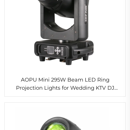
AOPU Mini 295W Beam LED Ring
Projection Lights for Wedding KTV DJ
DMX512 Control Mode MINI 295 14R