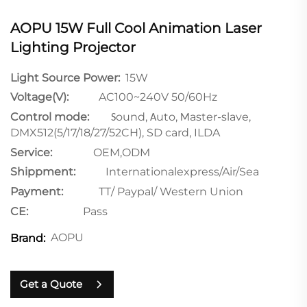
AOPU 15W Full Cool Animation Laser
Lighting Projector
Light Source Power:
15W
Voltage(V):
AC100~240V 50/60Hz
Control mode:
ound,
uto,
aster-slave,
S
A
M
DMX512(5/17/18/27/52CH), SD
card, ILDA
Service:
OEM,ODM
Shippment:
Internationalexpress/Air/Sea
Payment:
TT/ Paypal/ Western Union
CE:
Pass
AOPU
Brand:
Get a Quote