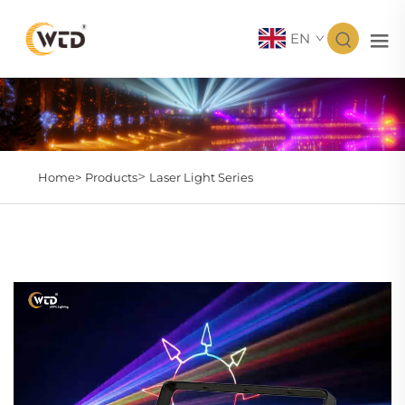
EN
>
Home>
Products
Laser Light Series