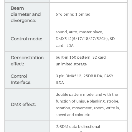
Beam
diameter and
6*6.5mm; 1.5mrad
divergence:
sound, auto, master-slave,
Control mode:
DMX512(5/17/18/27/52CH), SD
card, ILDA
Demonstration
built-in 160 pattern, SD card
effect:
unlimited storage
Control
3
pin DMX512, 25DB ILDA, EASY
Interface:
ILDA
double pattern mode, and with the
function of unique blanking, strobe,
DMX effect:
rotation, movement, zoom, write in,
speed and color etc
①
RDM data bidirectional