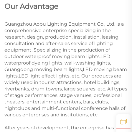
Our Advantage
Guangzhou Aopu Lighting Equipment Co., Ltd. is a
comprehensive enterprise specializing in the
research, design, production, installation, leasing,
consultation and after-sales service of lighting
equipment. Specializing in the production of
outdoor waterproof moving beam lights,LED
waterproof dyeing lights, wall-washing lights,
Guangdong moving beam lights,LED moving beam
lights,LED light effect lights, etc. Our products are
widely used in tourist attractions, hotel buildings,
riverbanks, drum towers, large squares, etc. All types
of stage performances, stage venues, professional
theaters, entertainment centers, bars, clubs,
nightclubs and multi-functional conference halls of
various enterprises and institutions, etc.
After years of development, the enterprise has