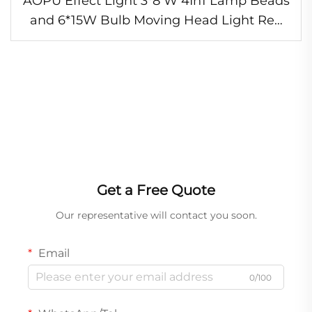
AOPU Effect Light 3*8 W 4In1 Lamp Beads
and 6*15W Bulb Moving Head Light Red
Green Laser Lights for Night Club
Get a Free Quote
Our representative will contact you soon.
Email
0/100