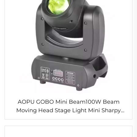
AOPU GOBO Mini Beam100W Beam
Moving Head Stage Light Mini Sharpy
Light for Disco Bar Club Party