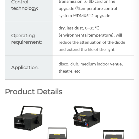
Control
②
transmission
SD card online
technology:
③
upgrade
temperature control
④
system
DMX512 upgrade
℃
dry, less dust, 0~35
Operating
(environmental temperature), will
requirement:
reduce the attenuation of the diode
and extend the life of the light
disco, club, medium indoor venue,
Application:
theatre, etc
Product Details