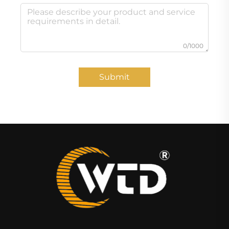
0/1000
Submit