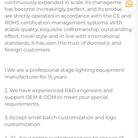
continuously expanded in scale, its management
has become increasingly perfect, and its products
are strictly operated in accordance with the CE and
ROHS certification management systems. With
stable quality, exquisite craftsmanship, outstanding
effect, novel style and in line with international
standards, it has won the trust of domestic and
foreign customers.
1.We are a professional stage lighting equipment
manufacturer for 15 years.
2. We have experienced R&D engineers and
support OEM & ODM to meet your special
requirements.
3. Accept small batch customization and logo
customization.
4. 24 -hour online customer service to answer all