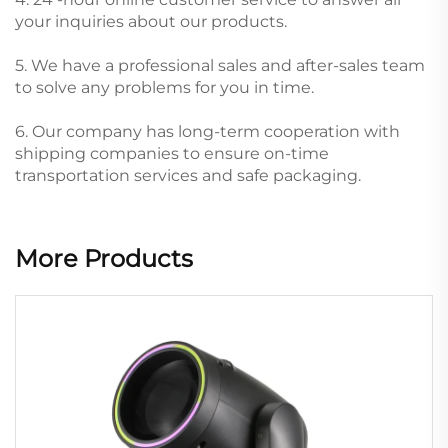
your inquiries about our products.
5. We have a professional sales and after-sales team
to solve any problems for you in time.
6. Our company has long-term cooperation with
shipping companies to ensure on-time
transportation services and safe packaging.
More Products