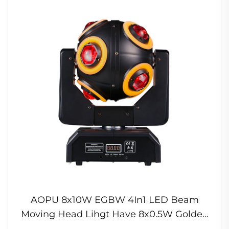
AOPU 8x10W EGBW 4In1 LED Beam
Moving Head Lihgt Have 8x0.5W Golden
Light Bands for DJBar