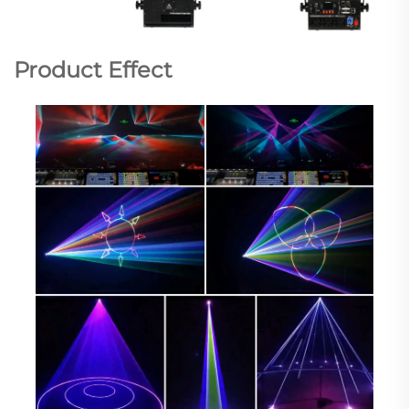
Product Effect