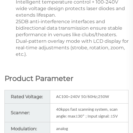
Intelligent temperature control + 100-240V
wide voltage design protects laser diodes and
extends lifespan.
25DB anti-interference interfaces and
bidirectional data transmission ensure stable
performance in venues like clubs/theaters.
Dual-pattern overlay mode with LCD display for
real-time adjustments (strobe, rotation, zoom,
etc.).
Product Parameter
Rated Voltage:
AC100~240V 50/60Hz;250W
40kpps fast scanning system, scan
Scanner:
±
°
±
angle: max
30
; Input signal:
5V
Modulation:
analog