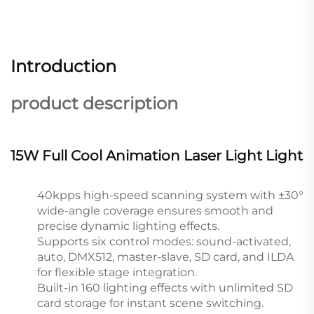
Introduction
product description
15W Full Cool Animation Laser Light Light
40kpps high-speed scanning system with ±30°
wide-angle coverage ensures smooth and
precise dynamic lighting effects.
Supports six control modes: sound-activated,
auto, DMX512, master-slave, SD card, and ILDA
for flexible stage integration.
Built-in 160 lighting effects with unlimited SD
card storage for instant scene switching.