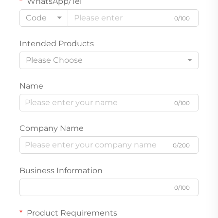
WhatsApp/Tel
Code
0/100
Intended Products
Please Choose
Name
0/100
Company Name
0/200
Business Information
0/100
Product Requirements